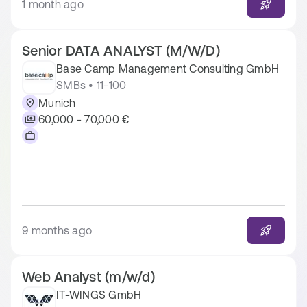
1 month ago
Senior DATA ANALYST (M/W/D)
Base Camp Management Consulting GmbH
SMBs • 11-100
Munich
60,000 - 70,000 €
9 months ago
Web Analyst (m/w/d)
IT-WINGS GmbH