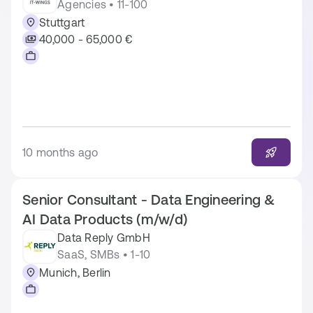
Agencies • 11-100
Stuttgart
40,000 - 65,000 €
10 months ago
Senior Consultant - Data Engineering &
AI Data Products (m/w/d)
Data Reply GmbH
SaaS, SMBs • 1-10
Munich, Berlin