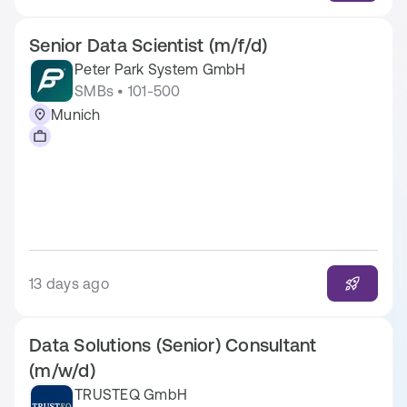
Senior Data Scientist (m/f/d)
Peter Park System GmbH
SMBs • 101-500
Munich
13 days ago
Data Solutions (Senior) Consultant
(m/w/d)
TRUSTEQ GmbH