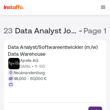
23
Data Analyst Jobs
-
Page 1
Data Analyst/Softwareentwickler (m/w)
Data Warehouse
Apella AG
SMBs • 11-100
Neubrandenburg
48,000 - 60,000 €