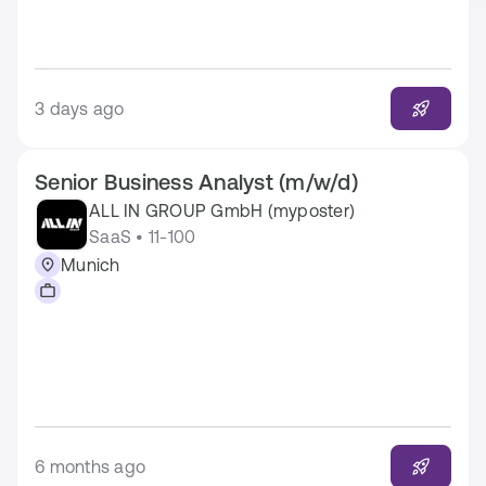
3 days ago
Senior Business Analyst (m/w/d)
ALL IN GROUP GmbH (myposter)
SaaS • 11-100
Munich
6 months ago