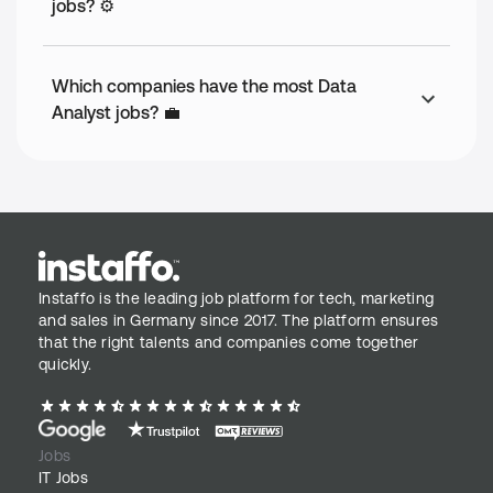
jobs? ⚙️
Which companies have the most Data
Analyst jobs? 💼
Instaffo is the leading job platform for tech, marketing
and sales in Germany since 2017. The platform ensures
that the right talents and companies come together
quickly.
Jobs
IT Jobs