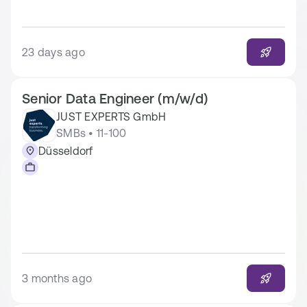
23 days ago
Senior Data Engineer (m/w/d)
JUST EXPERTS GmbH
SMBs • 11-100
Düsseldorf
3 months ago