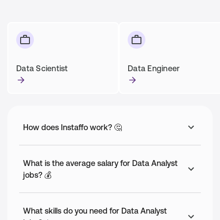
Data Scientist
Data Engineer
How does Instaffo work? 🤔
What is the average salary for Data Analyst
jobs? 💰
What skills do you need for Data Analyst