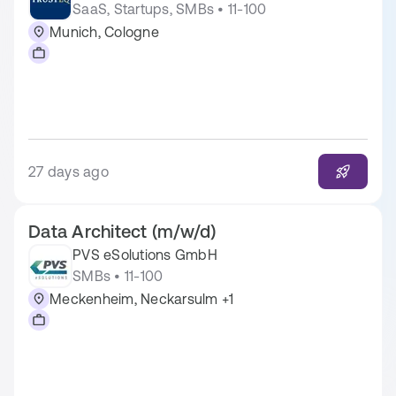
SaaS, Startups, SMBs • 11-100
Munich, Cologne
27 days ago
Data Architect (m/w/d)
PVS eSolutions GmbH
SMBs • 11-100
Meckenheim, Neckarsulm +1