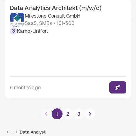
Data Analytics Architekt (m/w/d)
Milestone Consult GmbH
SaaS, SMBs • 101-500
Kamp-Lintfort
6 months ago
1
2
3
...
Data Analyst