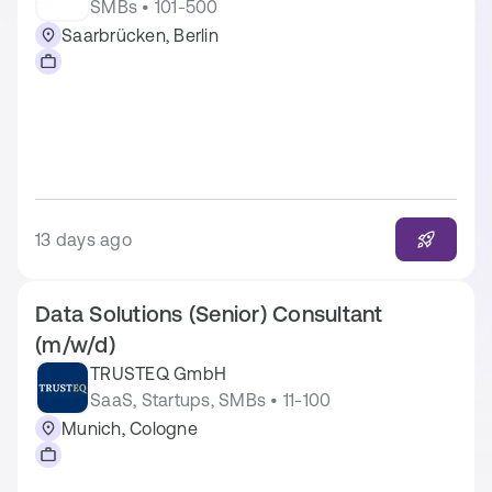
SMBs • 101-500
Saarbrücken, Berlin
13 days ago
Data Solutions (Senior) Consultant
(m/w/d)
TRUSTEQ GmbH
SaaS, Startups, SMBs • 11-100
Munich, Cologne