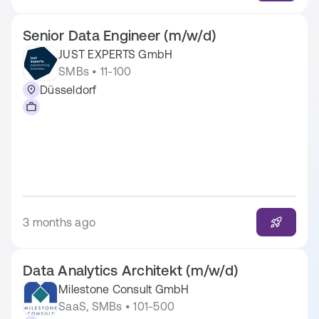
Senior Data Engineer (m/w/d)
JUST EXPERTS GmbH
SMBs • 11-100
Düsseldorf
3 months ago
Data Analytics Architekt (m/w/d)
Milestone Consult GmbH
SaaS, SMBs • 101-500