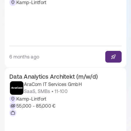
Kamp-Lintfort
6 months ago
Data Analytics Architekt (m/w/d)
AraCom IT Services GmbH
SaaS, SMBs • 11-100
Kamp-Lintfort
55,000 - 85,000 €