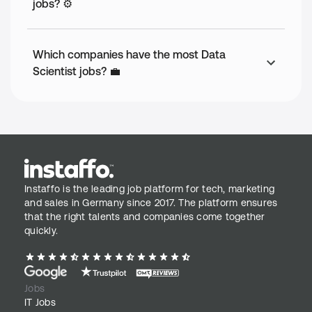
jobs? ⚙️
Which companies have the most Data
Scientist jobs? 💼
Instaffo is the leading job platform for tech, marketing
and sales in Germany since 2017. The platform ensures
that the right talents and companies come together
quickly.
Jobs
IT Jobs