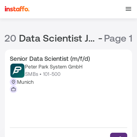
20
Data Scientist Jobs
-
Page 1
Senior Data Scientist (m/f/d)
Peter Park System GmbH
SMBs • 101-500
Munich