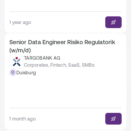
1 year ago
Senior Data Engineer Risiko Regulatorik
(w/m/d)
TARGOBANK AG
Corporates, Fintech, SaaS, SMBs
Duisburg
1 month ago