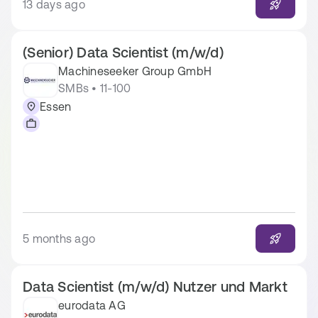
13 days ago
(Senior) Data Scientist (m/w/d)
Machineseeker Group GmbH
SMBs • 11-100
Essen
5 months ago
Data Scientist (m/w/d) Nutzer und Markt
eurodata AG