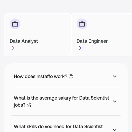
Data Analyst
Data Engineer
How does Instaffo work? 🤔
What is the average salary for Data Scientist
jobs? 💰
What skills do you need for Data Scientist