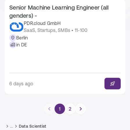
Senior Machine Learning Engineer (all
genders) -
PDR.cloud GmbH
SaaS, Startups, SMBs • 11-100
Berlin
in DE
6 days ago
1
2
...
Data Scientist