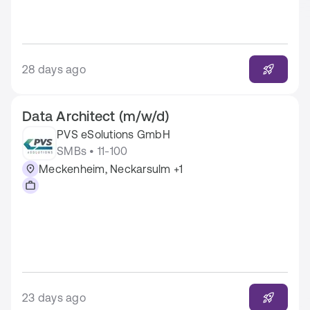
28 days ago
Data Architect (m/w/d)
PVS eSolutions GmbH
SMBs • 11-100
Meckenheim, Neckarsulm +1
23 days ago