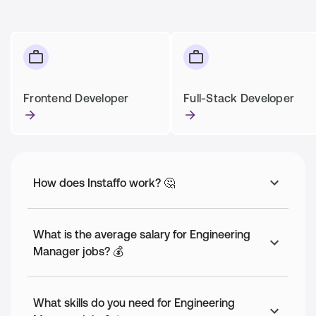
Frontend Developer
Full-Stack Developer
How does Instaffo work? 🤔
What is the average salary for Engineering
Manager jobs? 💰
What skills do you need for Engineering