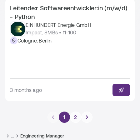
Leitende:r Softwareentwickler:in (m/w/d)
- Python
EINHUNDERT Energie GmbH
Impact, SMBs • 11-100
Cologne, Berlin
3 months ago
1
2
...
Engineering Manager