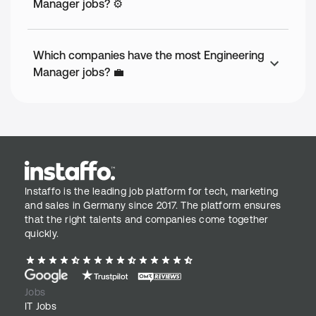
Manager jobs? ⚙️
Which companies have the most Engineering
Manager jobs? 💼
Instaffo is the leading job platform for tech, marketing
and sales in Germany since 2017. The platform ensures
that the right talents and companies come together
quickly.
Jobs
IT Jobs