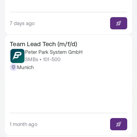
7 days ago
Team Lead Tech (m/f/d)
Peter Park System GmbH
SMBs • 101-500
Munich
1 month ago