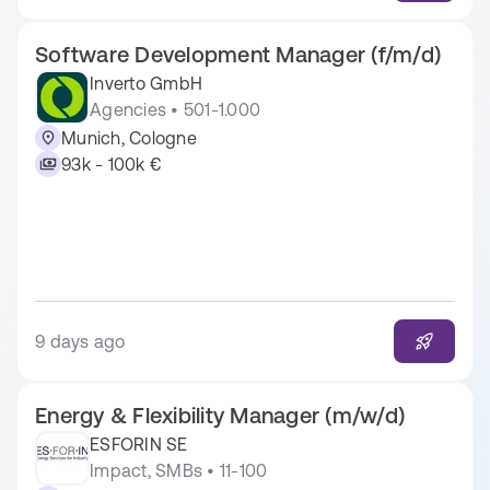
Software Development Manager (f/m/d)
Inverto GmbH
Agencies • 501-1.000
Munich, Cologne
93k - 100k €
9 days ago
Energy & Flexibility Manager (m/w/d)
ESFORIN SE
Impact, SMBs • 11-100