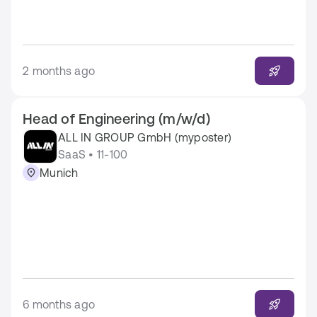
2 months ago
Head of Engineering (m/w/d)
ALL IN GROUP GmbH (myposter)
SaaS • 11-100
Munich
6 months ago