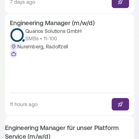
7 days ago
Engineering Manager (m/w/d)
Quanos Solutions GmbH
SMBs • 11-100
Nuremberg, Radolfzell
11 hours ago
Engineering Manager für unser Platform
Service (m/w/d)