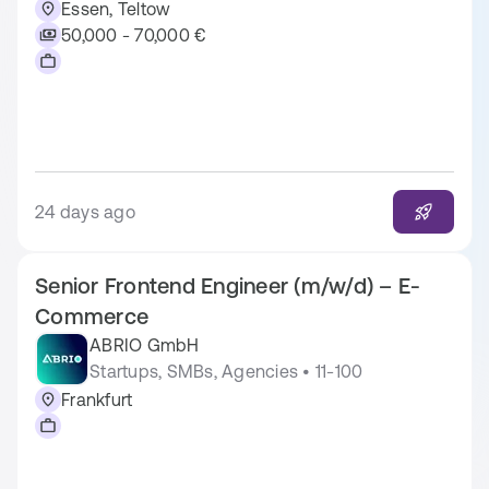
Essen, Teltow
50,000 - 70,000 €
24 days ago
Senior Frontend Engineer (m/w/d) – E-
Commerce
ABRIO GmbH
Startups, SMBs, Agencies • 11-100
Frankfurt