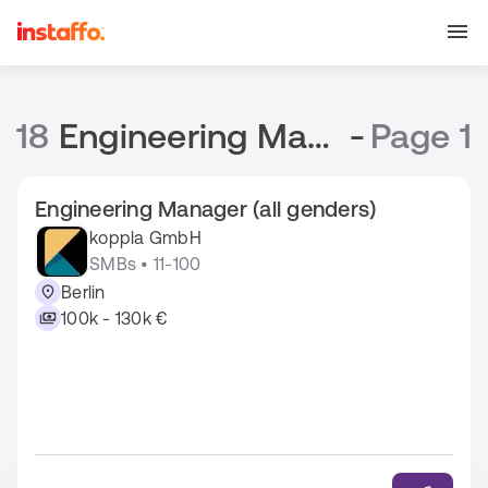
18
Engineering Manager Jobs
-
Page 1
Engineering Manager (all genders)
koppla GmbH
SMBs • 11-100
Berlin
100k - 130k €