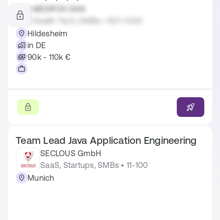
MEDIFOX DAN
Health Tech, SMBs • 501-1.000
Hildesheim
in DE
90k - 110k €
Team Lead Java Application Engineering
SECLOUS GmbH
SaaS, Startups, SMBs • 11-100
Munich