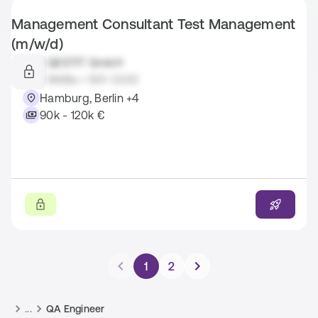
Management Consultant Test Management
(m/w/d)
QESTIT GmbH
SMBs • 501-1.000
Hamburg, Berlin +4
90k - 120k €
1
2
...
QA Engineer