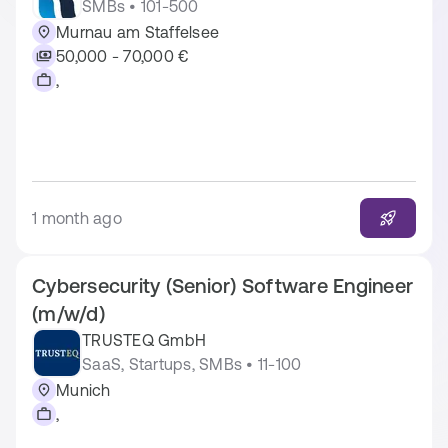
SMBs • 101-500
Murnau am Staffelsee
50,000 - 70,000 €
,
1 month ago
Cybersecurity (Senior) Software Engineer
(m/w/d)
TRUSTEQ GmbH
SaaS, Startups, SMBs • 11-100
Munich
,