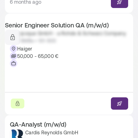
6 months ago
Senior Engineer Solution QA (m/w/d)
ipoque GmbH - a Rohde & Schwarz Company
SMBs • 101-500
Haiger
50,000 - 65,000 €
QA-Analyst (m/w/d)
Cardis Reynolds GmbH