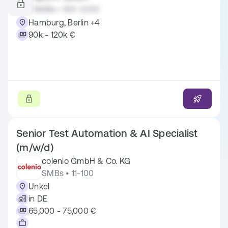
SMBs • 501-1.000
Hamburg, Berlin +4
90k - 120k €
Senior Test Automation & AI Specialist
(m/w/d)
colenio GmbH & Co. KG
SMBs • 11-100
Unkel
in DE
65,000 - 75,000 €