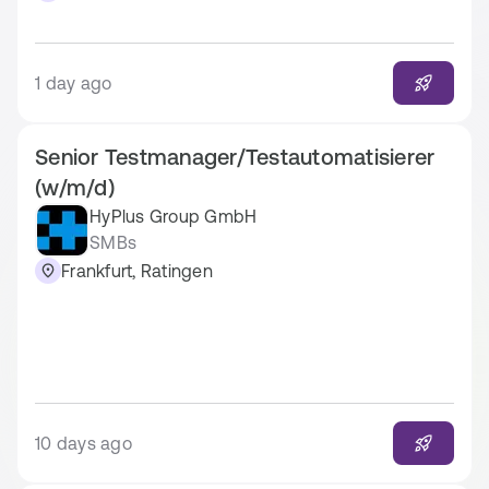
1 day ago
Senior Testmanager/Testautomatisierer
(w/m/d)
HyPlus Group GmbH
SMBs
Frankfurt, Ratingen
10 days ago