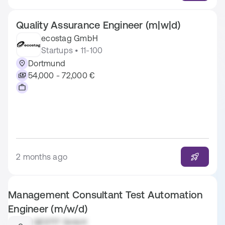
Quality Assurance Engineer (m|w|d)
ecostag GmbH
Startups • 11-100
Dortmund
54,000 - 72,000 €
2 months ago
Management Consultant Test Automation
Engineer (m/w/d)
QESTIT GmbH