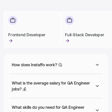
Frontend Developer
Full-Stack Developer
How does Instaffo work? 🤔
What is the average salary for QA Engineer
jobs? 💰
What skills do you need for QA Engineer