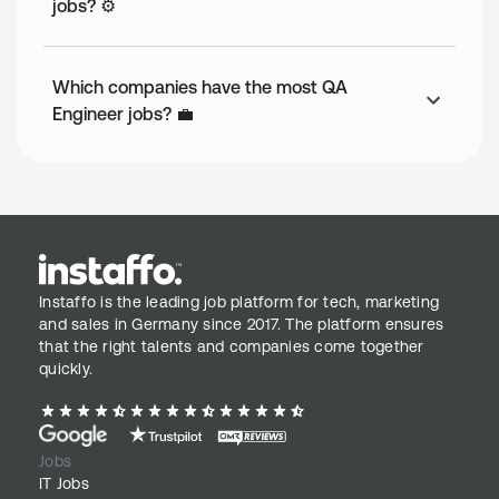
jobs? ⚙️
Which companies have the most QA
Engineer jobs? 💼
Instaffo is the leading job platform for tech, marketing
and sales in Germany since 2017. The platform ensures
that the right talents and companies come together
quickly.
Jobs
IT Jobs