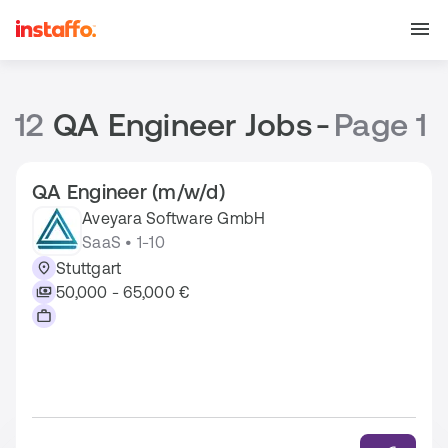
12
QA Engineer Jobs
-
Page 1
QA Engineer (m/w/d)
Aveyara Software GmbH
SaaS • 1-10
Stuttgart
50,000 - 65,000 €