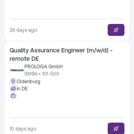
26 days ago
Quality Assurance Engineer (m/w/d) -
remote DE
PROLOGA GmbH
SMBs • 101-500
Oldenburg
in DE
10 days ago