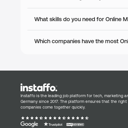
What skills do you need for Online 
Which companies have the most Onl
Instaffo is the leading job platform for tech, marketing a
Germany since 2017. The platform ensures that the right
companies come together quickly.