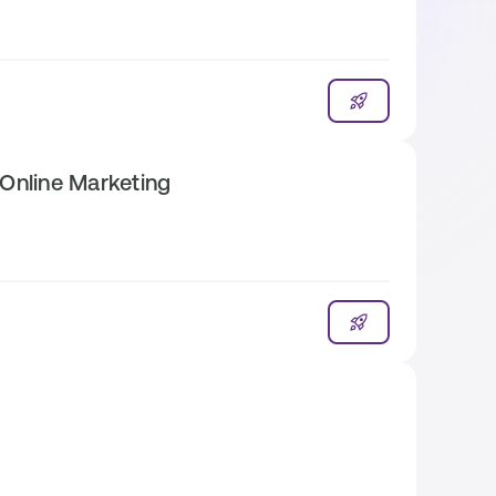
Online Marketing