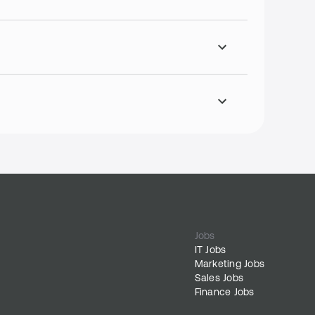
Jobs
IT Jobs
Marketing Jobs
Sales Jobs
Finance Jobs