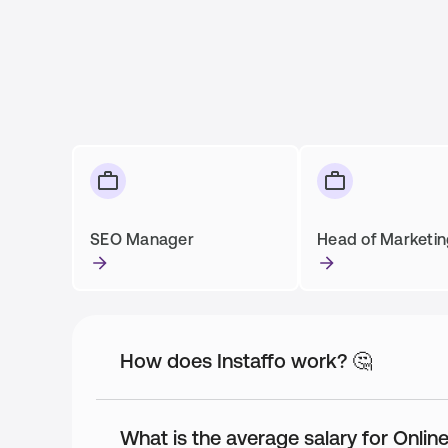
SEO Manager
Head of Marketi
How does Instaffo work? 🤔
What is the average salary for Onli