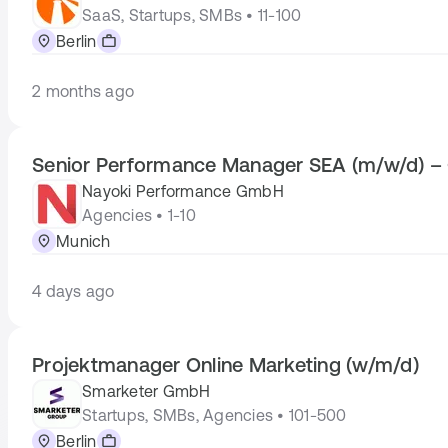
SaaS, Startups, SMBs • 11-100
Berlin
2 months ago
Senior Performance Manager SEA (m/w/d) – 
Nayoki Performance GmbH
Agencies • 1-10
Munich
4 days ago
Projektmanager Online Marketing (w/m/d)
Smarketer GmbH
Startups, SMBs, Agencies • 101-500
Berlin