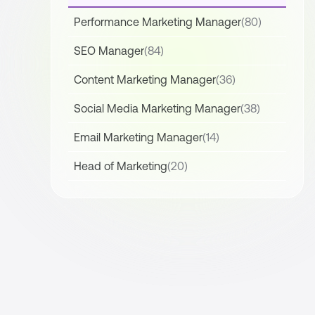
Performance Marketing Manager
(80)
SEO Manager
(84)
Content Marketing Manager
(36)
Social Media Marketing Manager
(38)
Email Marketing Manager
(14)
Head of Marketing
(20)