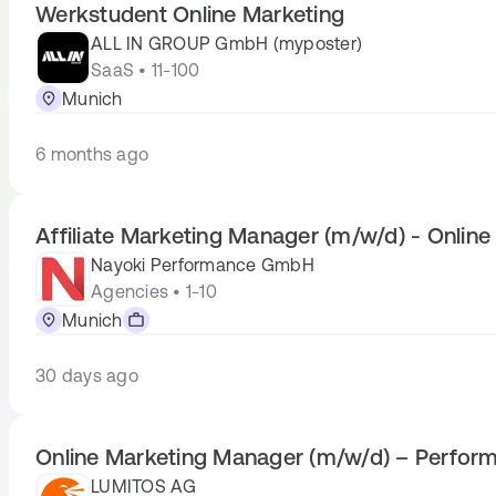
Werkstudent Online Marketing
ALL IN GROUP GmbH (myposter)
SaaS • 11-100
Munich
6 months ago
Affiliate Marketing Manager (m/w/d) - Online
Nayoki Performance GmbH
Agencies • 1-10
Munich
30 days ago
Online Marketing Manager (m/w/d) – Perfor
LUMITOS AG