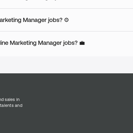
Marketing Manager jobs? ⚙️
ine Marketing Manager jobs? 💼
nd sales in
 talents and