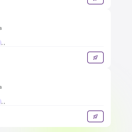
s
, ,
s
, ,