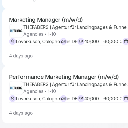
Marketing Manager (m/w/d)
THEFABERS | Agentur für Landingpages & Funnel
Agencies • 1-10
Leverkusen, Cologne
in DE
40,000 - 60,000 €
4 days ago
Performance Marketing Manager (m/w/d)
THEFABERS | Agentur für Landingpages & Funnel
Agencies • 1-10
Leverkusen, Cologne
in DE
40,000 - 60,000 €
4 days ago