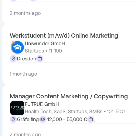
2 months ago
Werkstudent (m/w/d) Online Marketing
Uniwunder GmbH
Startups • 11-100
Dresden
1 month ago
Manager Content Marketing / Copywriting
FUTRUE GmbH
Health Tech, SaaS, Startups, SMBs • 101-500
Gräfelfing
42,000 - 55,000 €
,
2 months ago