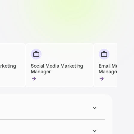
rketing
Social Media Marketing
Email Marketin
Manager
Manager