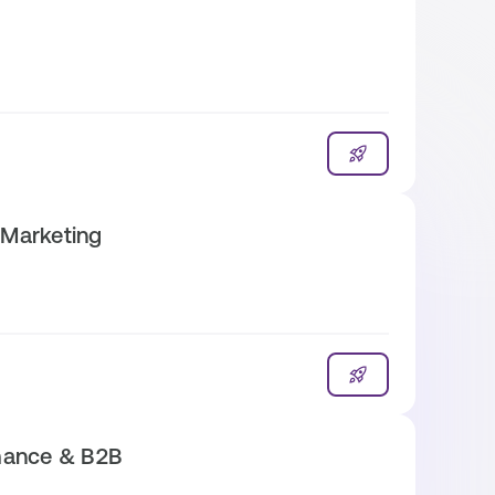
 Marketing
mance & B2B