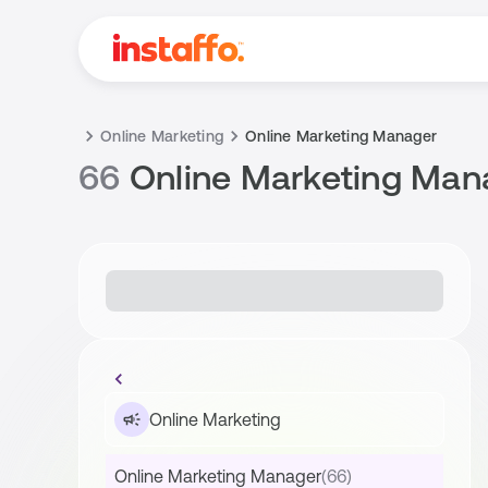
Online Marketing
Online Marketing Manager
66
Online Marketing Man
Online Marketing
Online Marketing Manager
(66)