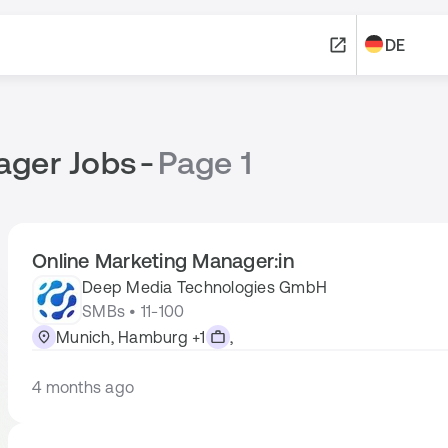
DE
ager Jobs
-
Page 1
Online Marketing Manager:in
Deep Media Technologies GmbH
SMBs • 11-100
Munich, Hamburg +1
,
4 months ago