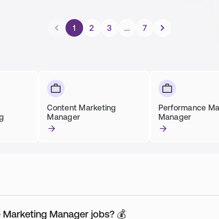
1
2
3
...
7
Content Marketing
Performance Ma
ng
Manager
Manager
ne Marketing Manager jobs? 💰