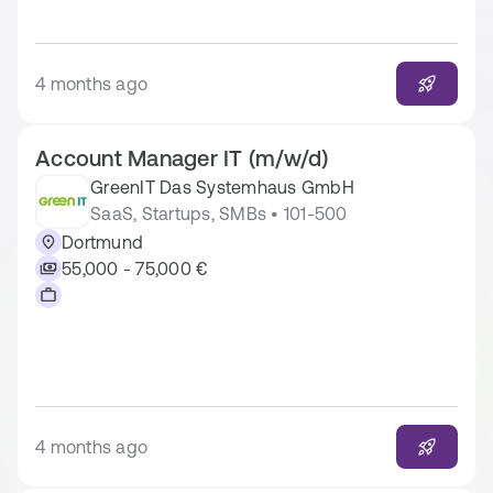
4 months ago
Account Manager IT (m/w/d)
GreenIT Das Systemhaus GmbH
SaaS, Startups, SMBs • 101-500
Dortmund
55,000 - 75,000 €
4 months ago