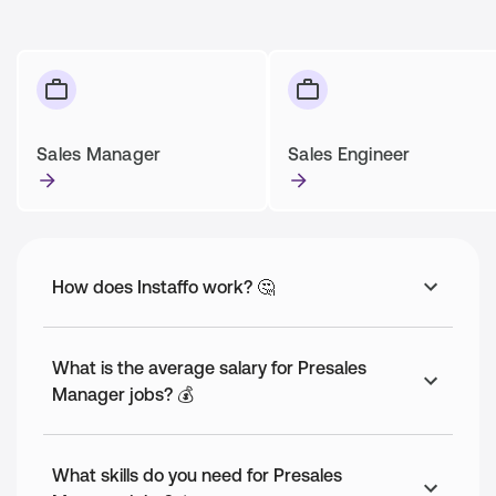
Sales Manager
Sales Engineer
How does Instaffo work? 🤔
What is the average salary for Presales
Manager jobs? 💰
What skills do you need for Presales