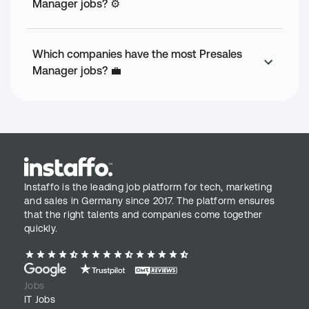
Manager jobs? ⚙️
Which companies have the most Presales
Manager jobs? 💼
Instaffo is the leading job platform for tech, marketing
and sales in Germany since 2017. The platform ensures
that the right talents and companies come together
quickly.
Jobs
IT Jobs