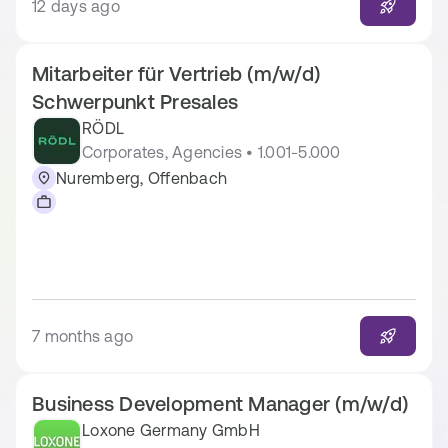
12 days ago
Mitarbeiter für Vertrieb (m/w/d)
Schwerpunkt Presales
RÖDL
Corporates, Agencies • 1.001-5.000
Nuremberg, Offenbach
7 months ago
Business Development Manager (m/w/d)
Loxone Germany GmbH