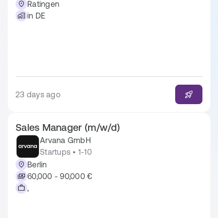
Ratingen
in DE
23 days ago
Sales Manager (m/w/d)
Arvana GmbH
Startups • 1-10
Berlin
60,000 - 90,000 €
,