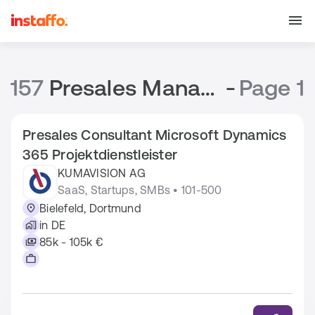
157
Presales Manager Jobs
-
Page 1
Presales Consultant Microsoft Dynamics
365 Projektdienstleister
KUMAVISION AG
SaaS, Startups, SMBs • 101-500
Bielefeld, Dortmund
in DE
85k - 105k €