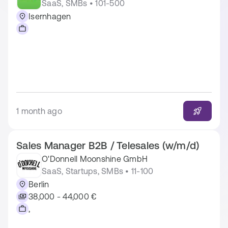
SaaS, SMBs • 101-500
Isernhagen
1 month ago
Sales Manager B2B / Telesales (w/m/d)
O'Donnell Moonshine GmbH
SaaS, Startups, SMBs • 11-100
Berlin
38,000 - 44,000 €
,