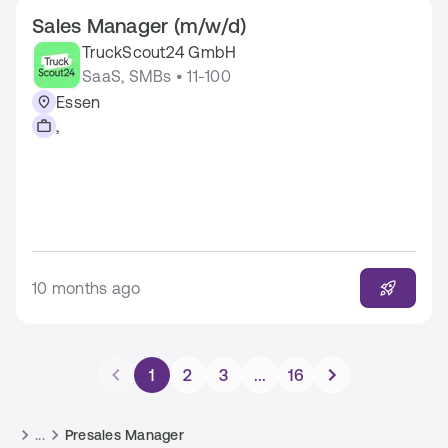
Sales Manager (m/w/d)
TruckScout24 GmbH
SaaS, SMBs • 11-100
Essen
,
10 months ago
1
2
3
...
16
...
Presales Manager