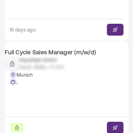
19 days ago
Full Cycle Sales Manager (m/w/d)
Stackfield GmbH
SaaS, SMBs • 11-100
Munich
,