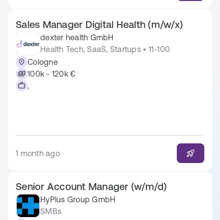
Sales Manager Digital Health (m/w/x)
dexter health GmbH
Health Tech, SaaS, Startups • 11-100
Cologne
100k - 120k €
,
1 month ago
Senior Account Manager (w/m/d)
HyPlus Group GmbH
SMBs