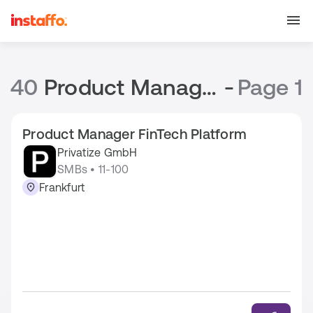
40
Product Manager Jobs
-
Page 1
Product Manager FinTech Platform
Privatize GmbH
SMBs • 11-100
Frankfurt