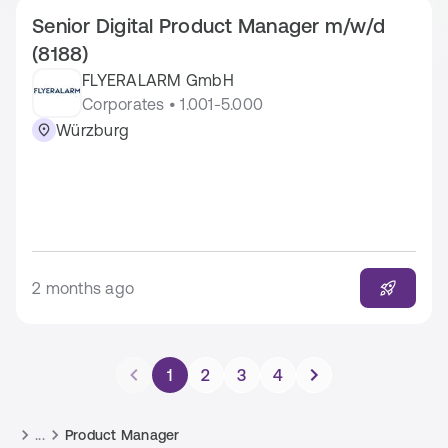
Senior Digital Product Manager m/w/d
(8188)
FLYERALARM GmbH
Corporates • 1.001-5.000
Würzburg
2 months ago
1
2
3
4
...
Product Manager