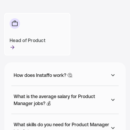
Head of Product
How does Instaffo work? 🤔
What is the average salary for Product
Manager jobs? 💰
What skills do you need for Product Manager