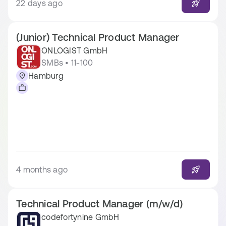
22 days ago
(Junior) Technical Product Manager
ONLOGIST GmbH
SMBs • 11-100
Hamburg
4 months ago
Technical Product Manager (m/w/d)
codefortynine GmbH