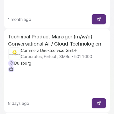
1 month ago
Technical Product Manager (m/w/d)
Conversational AI / Cloud-Technologien
Commerz Direktservice GmbH
Corporates, Fintech, SMBs • 501-1.000
Duisburg
8 days ago