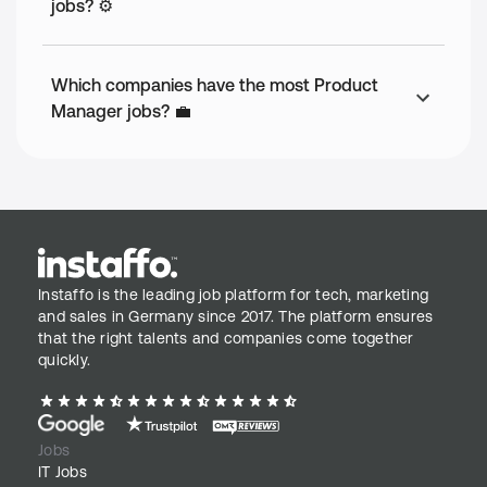
jobs? ⚙️
Which companies have the most Product
Manager jobs? 💼
Instaffo is the leading job platform for tech, marketing
and sales in Germany since 2017. The platform ensures
that the right talents and companies come together
quickly.
Jobs
IT Jobs