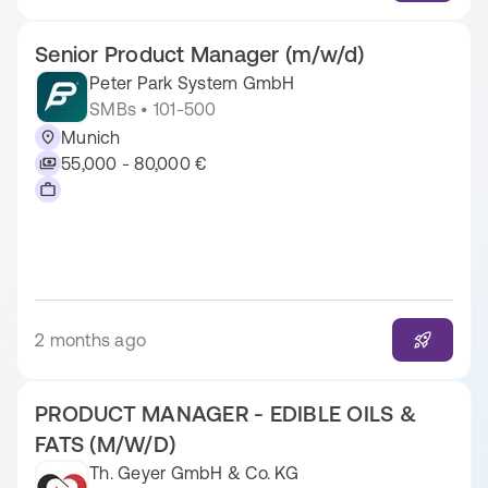
Senior Product Manager (m/w/d)
Peter Park System GmbH
SMBs • 101-500
Munich
55,000 - 80,000 €
2 months ago
PRODUCT MANAGER - EDIBLE OILS &
FATS (M/W/D)
Th. Geyer GmbH & Co. KG