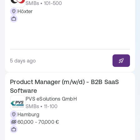
SMBs • 101-500
Höxter
5 days ago
Product Manager (m/w/d) - B2B SaaS
Software
PVS eSolutions GmbH
SMBs • 11-100
Hamburg
60,000 - 70,000 €