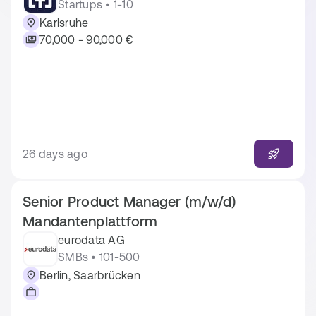
Startups • 1-10
Karlsruhe
70,000 - 90,000 €
26 days ago
Senior Product Manager (m/w/d)
Mandantenplattform
eurodata AG
SMBs • 101-500
Berlin, Saarbrücken