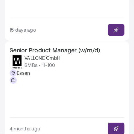
15 days ago
Senior Product Manager (w/m/d)
VALLONE GmbH
SMBs • 11-100
Essen
4 months ago